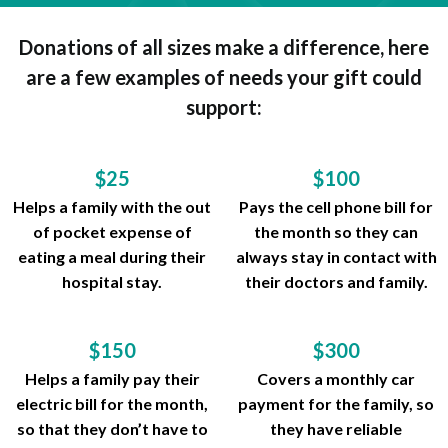
Donations of all sizes make a difference, here
are a few examples of needs your gift could
support:
$25
$100
Helps a family with the out
Pays the cell phone bill for
of pocket expense of
the month so they can
eating a meal during their
always stay in contact with
hospital stay.
their doctors and family.
$150
$300
Helps a family pay their
Covers a monthly car
electric bill for the month,
payment for the family, so
so that they don’t have to
they have reliable