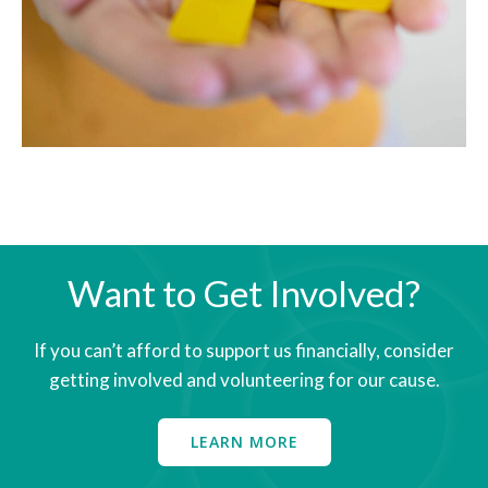
Want to Get Involved?
​If you can’t afford to support us financially, consider
getting involved and volunteering for our cause.
LEARN MORE