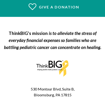
GIVE A DONATION
ThinkBIG's mission
is to alleviate the stress of
everyday financial expenses so families who are
battling pediatric cancer can concentrate on healing.
530 Montour Blvd, Suite B,
Bloomsburg, PA 17815