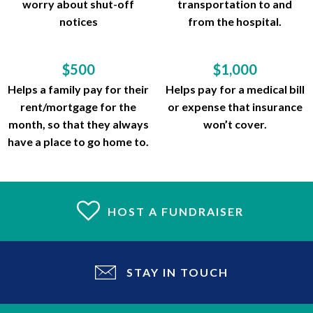
worry about shut-off
transportation to and
notices
from the hospital.
$500
$1,000
Helps a family pay for their
Helps pay for a medical bill
rent/mortgage for the
or expense that insurance
month, so that they always
won’t cover.
have a place to go home to.
HOST A FUNDRAISER
STAY IN TOUCH