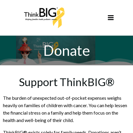
Skip
to
content
Donate
Support ThinkBIG®
The burden of unexpected out-of-pocket expenses weighs
heavily on families of children with cancer. You can help lessen
the financial stress on a family and help them focus on the
health and well-being of their child.
ThinkBIG® exists solely for family needs. Donations aren’t