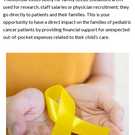
used for research, staff salaries or physician recruitment; they
go directly to patients and their families. This is your
opportunity to have a direct impact on the families of pediatric
cancer patients by providing financial support for unexpected
out-of-pocket expenses related to their child’s care.