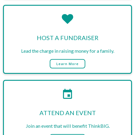
HOST A FUNDRAISER
Lead the charge in raising money for a family.
Learn More
​ATTEND AN EVENT
Join an event that will benefit ThinkBIG.