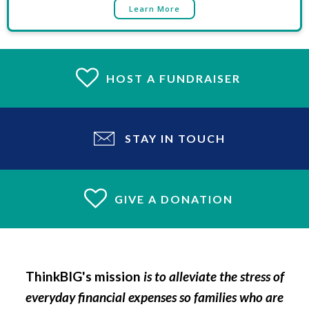
Learn More
HOST A FUNDRAISER
STAY IN TOUCH
GIVE A DONATION
ThinkBIG's mission
is to alleviate the stress of
everyday financial expenses so families who are