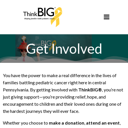
Skip
to
content
Get Involved
You have the power to make a real difference in the lives of
families battling pediatric cancer right here in central
Pennsylvania. By getting involved with
ThinkBIG®
, you’re not
just giving support—you’re providing relief, hope, and
encouragement to children and their loved ones during one of
the hardest journeys they will ever face.
Whether you choose to
make a donation
,
attend an event
,