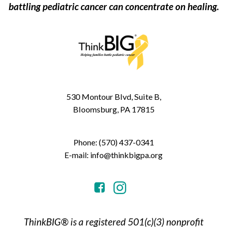
battling pediatric cancer can concentrate on healing.
530 Montour Blvd, Suite B,
Bloomsburg, PA 17815
Phone: (570) 437-0341
E-mail: info@thinkbigpa.org
ThinkBIG® is a registered 501(c)(3) nonprofit