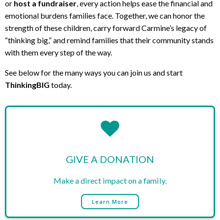
or
host a fundraiser
, every action helps ease the financial and
emotional burdens families face. Together, we can honor the
strength of these children, carry forward Carmine’s legacy of
“thinking big,” and remind families that their community stands
with them every step of the way.
See below for the many ways you can join us and start
ThinkingBIG
today.
GIVE A DONATION
Make a direct impact on a family.
Learn More