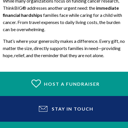
While many organizations focus on funding cancer research,
ThinkBIG® addresses another urgent need: the
immediate
financial hardships
families face while caring for a child with
cancer. From travel expenses to daily living costs, the burden
can be overwhelming.
That’s where your generosity makes a difference. Every gift, no
matter the size, directly supports families in need—providing
hope, relief, and the reminder that they are not alone.
HOST A FUNDRAISER
STAY IN TOUCH