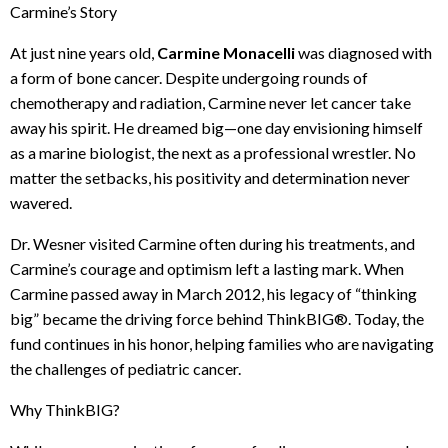
Carmine’s Story
At just nine years old,
Carmine Monacelli
was diagnosed with
a form of bone cancer. Despite undergoing rounds of
chemotherapy and radiation, Carmine never let cancer take
away his spirit. He dreamed big—one day envisioning himself
as a marine biologist, the next as a professional wrestler. No
matter the setbacks, his positivity and determination never
wavered.
Dr. Wesner visited Carmine often during his treatments, and
Carmine’s courage and optimism left a lasting mark. When
Carmine passed away in March 2012, his legacy of “thinking
big” became the driving force behind ThinkBIG®. Today, the
fund continues in his honor, helping families who are navigating
the challenges of pediatric cancer.
Why ThinkBIG?