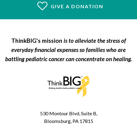
GIVE A DONATION
ThinkBIG's mission
is to alleviate the stress of
everyday financial expenses so families who are
battling pediatric cancer can concentrate on healing.
530 Montour Blvd, Suite B,
Bloomsburg, PA 17815