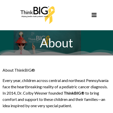
Skip
to
content
About
About ThinkBIG®
Every year, children across central and northeast Pennsylvania
face the heartbreaking reality of a pediatric cancer diagnosis.
In 2014, Dr. Colby Wesner founded
ThinkBIG®
to bring
comfort and support to these children and their families—an
idea inspired by one very special patient.