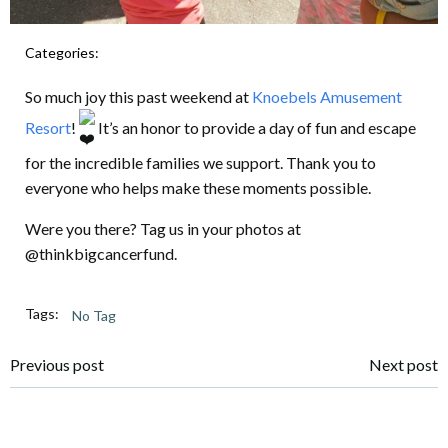
Categories:
UNCATEGORIZED
So much joy this past weekend at
Knoebels Amusement
Resort
!
It’s an honor to provide a day of fun and escape
for the incredible families we support. Thank you to
everyone who helps make these moments possible.
Were you there? Tag us in your photos at
@thinkbigcancerfund.
Tags:
No Tag
Post
Post
Previous post
Next post
navigation
navigation