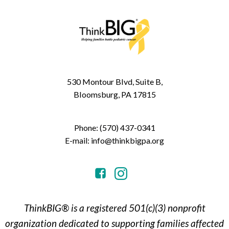
530 Montour Blvd, Suite B,
Bloomsburg, PA 17815
Phone: (570) 437-0341
E-mail: info@thinkbigpa.org
ThinkBIG® is a registered 501(c)(3) nonprofit
organization dedicated to supporting families affected