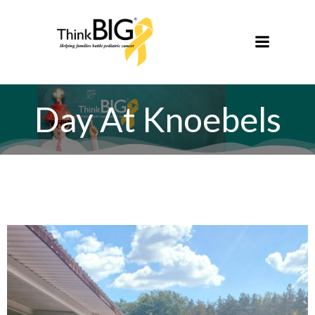
Skip
to
content
Day At Knoebels