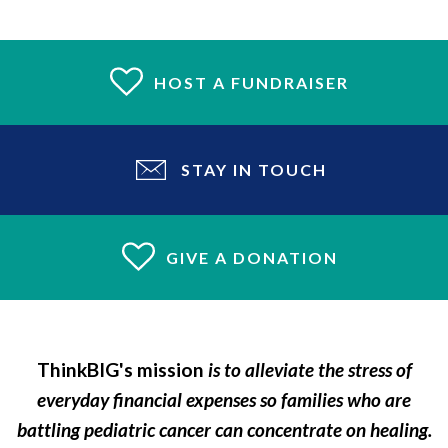
HOST A FUNDRAISER
STAY IN TOUCH
GIVE A DONATION
ThinkBIG's mission
is to alleviate the stress of
everyday financial expenses so families who are
battling pediatric cancer can concentrate on healing.